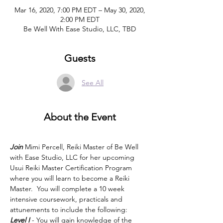
Mar 16, 2020, 7:00 PM EDT – May 30, 2020,
2:00 PM EDT
Be Well With Ease Studio, LLC, TBD
Guests
See All
About the Event
Join
 Mimi Percell, Reiki Master of Be Well 
with Ease Studio, LLC for her upcoming 
Usui Reiki Master Certification Program 
where you will learn to become a Reiki 
Master.  You will complete a 10 week 
intensive coursework, practicals and 
attunements to include the following:
Level I
 - You will gain knowledge of the 