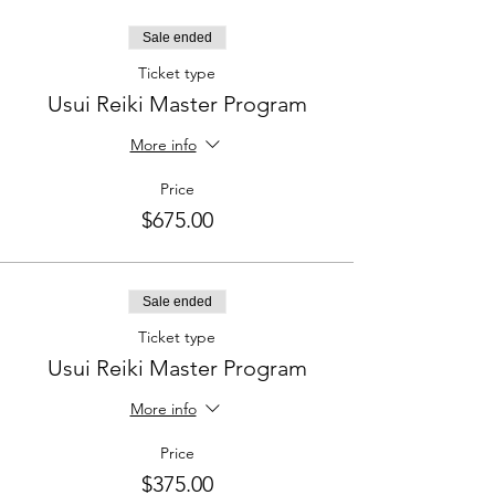
Sale ended
Ticket type
Usui Reiki Master Program
More info
Price
$675.00
Sale ended
Ticket type
Usui Reiki Master Program
More info
Price
$375.00