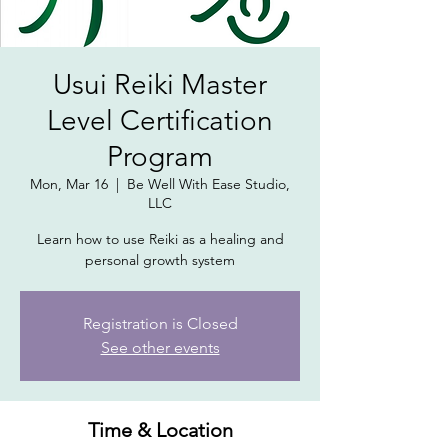
Usui Reiki Master
Level Certification
Program
Mon, Mar 16
  |  
Be Well With Ease Studio,
LLC
Learn how to use Reiki as a healing and
personal growth system
Registration is Closed
See other events
Time & Location