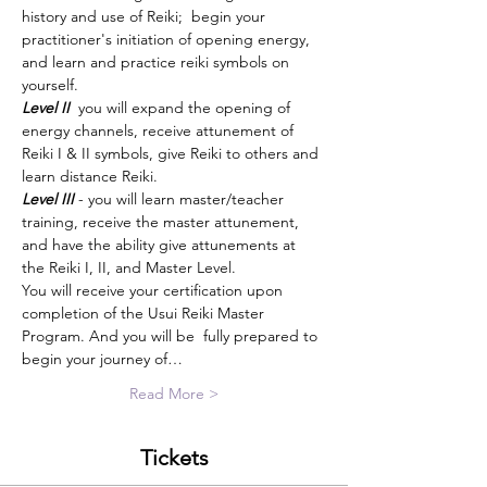
history and use of Reiki;  begin your 
practitioner's initiation of opening energy, 
and learn and practice reiki symbols on 
yourself. 
Level II 
 you will expand the opening of 
energy channels, receive attunement of 
Reiki I & II symbols, give Reiki to others and 
learn distance Reiki. 
Level III
 - you will learn master/teacher 
training, receive the master attunement, 
and have the ability give attunements at 
the Reiki I, II, and Master Level.
You will receive your certification upon 
completion of the Usui Reiki Master 
Program. And you will be  fully prepared to 
begin your journey of…
Read More >
Tickets